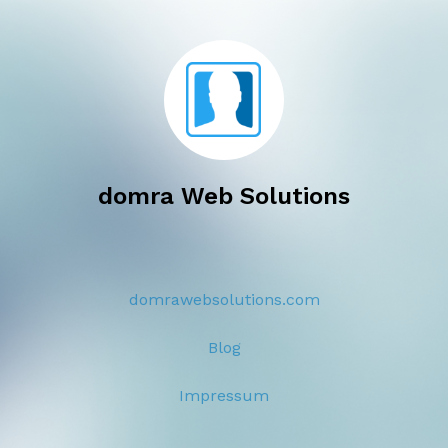
domra Web Solutions
domrawebsolutions.com
Blog
Impressum