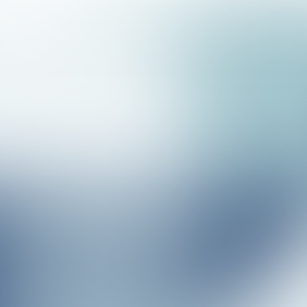
Zum
Inhalt
springen