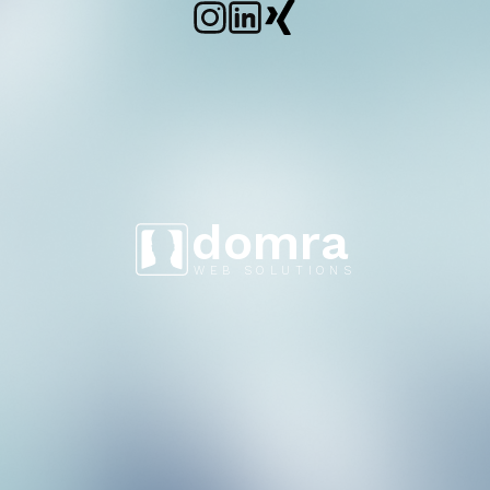
dom
r
a
WEB SO
L
UTIONS