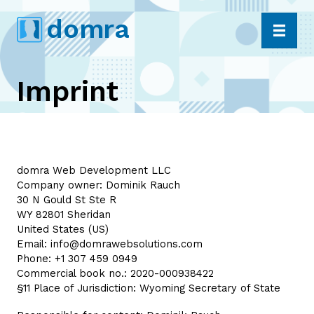
Skip
dom
r
a
to
content
Imprint
domra Web Development LLC
Company owner: Dominik Rauch
30 N Gould St Ste R
WY 82801 Sheridan
United States (US)
Email:
info@domrawebsolutions.com
Phone: +1 307 459 0949
Commercial book no.: 2020-000938422
§11 Place of Jurisdiction: Wyoming Secretary of State