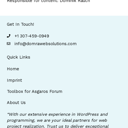
Responsible for content: Dominik Rauch
Get In Touch!
+1 307-459-0949
info@domrawebsolutions.com
Quick Links
Home
Imprint
Toolbox for Asgaros Forum
About Us
“With our extensive experience in WordPress and
programming, we are your ideal partners for web
project realization. Trust us to deliver exceptional