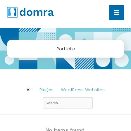
Skip
dom
r
a
to
content
Portfolio
All
Plugins
WordPress Websites
Search
No items found.