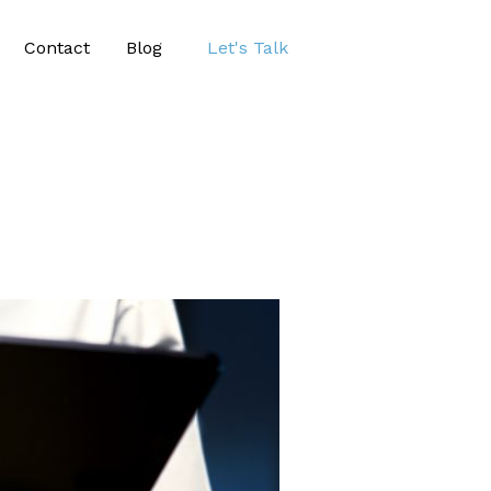
Contact
Blog
Let's Talk