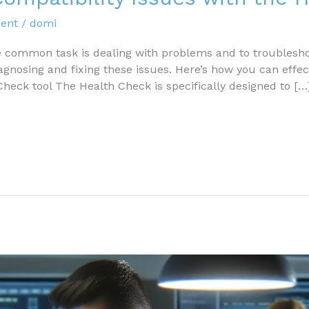
ent
/
domi
ommon task is dealing with problems and to troubleshoo
diagnosing and fixing these issues. Here’s how you can effec
Check tool The Health Check is specifically designed to […