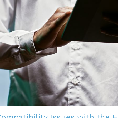
ompatibility Issues with the 