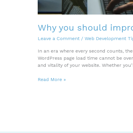
Why you should impr
Leave a Comment
/
Web Development Tip
In an era where every second counts, th
WordPress page load time cannot be overst
and vitality of your website. Whether you
Why
Read More »
you
should
improve
WordPress
page
load
time