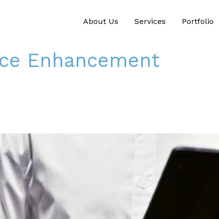
About Us
Services
Portfolio
nce Enhancement