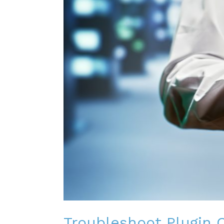
Troubleshoot Plugin C