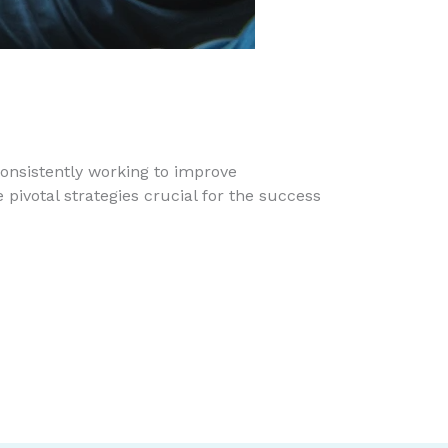
onsistently working to improve
pivotal strategies crucial for the success