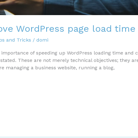
ove WordPress page load time
s and Tricks
/
domi
e importance of speeding up WordPress loading time and c
ated. These are not merely technical objectives; they are 
’re managing a business website, running a blog,