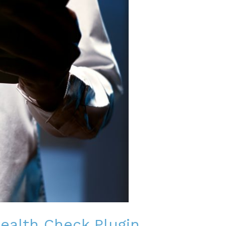
Health Check Plugin