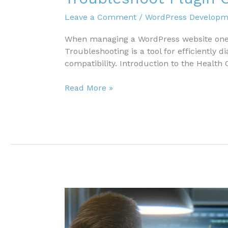
Leave a Comment
/
WordPress Developm
When managing a WordPress website one c
Troubleshooting is a tool for efficiently 
compatibility. Introduction to the Health 
Troubleshoot
Read More »
Plugin
Compatibility
Issues
with
the
Health
Check
Plugin