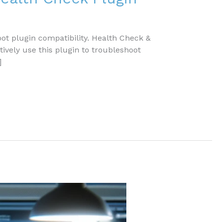
t plugin compatibility. Health Check &
tively use this plugin to troubleshoot
]